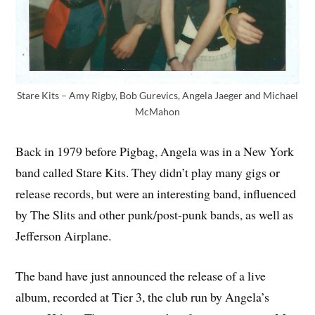
Stare Kits – Amy Rigby, Bob Gurevics, Angela Jaeger and Michael
McMahon
Back in 1979 before Pigbag, Angela was in a New York
band called Stare Kits. They didn’t play many gigs or
release records, but were an interesting band, influenced
by The Slits and other punk/post-punk bands, as well as
Jefferson Airplane.
The band have just announced the release of a live
album, recorded at Tier 3, the club run by Angela’s