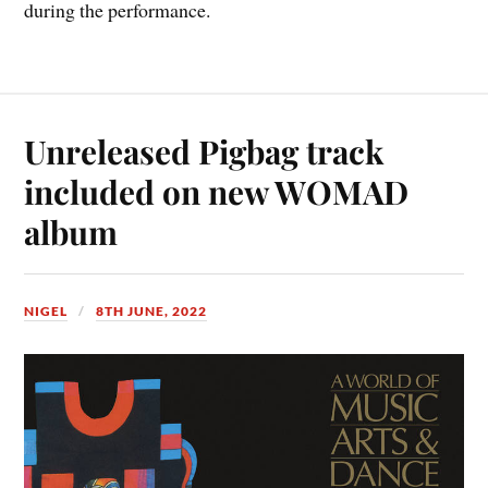
during the performance.
Unreleased Pigbag track
included on new WOMAD
album
NIGEL
8TH JUNE, 2022