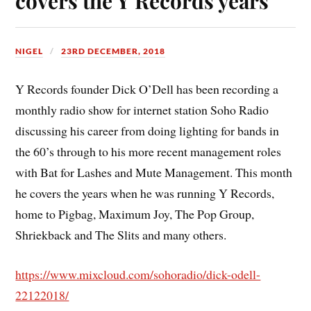
covers the Y Records years
NIGEL
23RD DECEMBER, 2018
Y Records founder Dick O’Dell has been recording a
monthly radio show for internet station Soho Radio
discussing his career from doing lighting for bands in
the 60’s through to his more recent management roles
with Bat for Lashes and Mute Management. This month
he covers the years when he was running Y Records,
home to Pigbag, Maximum Joy, The Pop Group,
Shriekback and The Slits and many others.
https://www.mixcloud.com/sohoradio/dick-odell-
22122018/