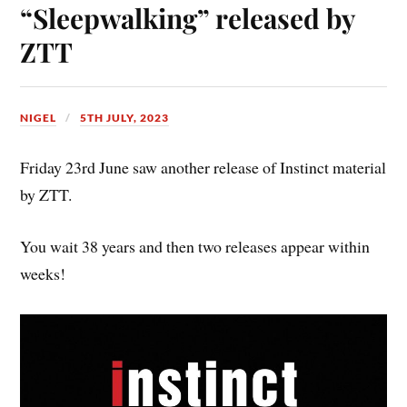
“Sleepwalking” released by
ZTT
NIGEL
5TH JULY, 2023
Friday 23rd June saw another release of Instinct material
by ZTT.
You wait 38 years and then two releases appear within
weeks!