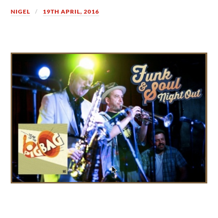
NIGEL
19TH APRIL, 2016