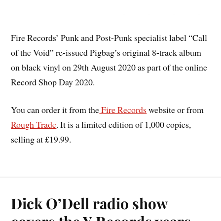
Fire Records’ Punk and Post-Punk specialist label “Call
of the Void” re-issued Pigbag’s original 8-track album
on black vinyl on 29th August 2020 as part of the online
Record Shop Day 2020.
You can order it from the
Fire Records
website or from
Rough Trade
. It is a limited edition of 1,000 copies,
selling at £19.99.
Dick O’Dell radio show