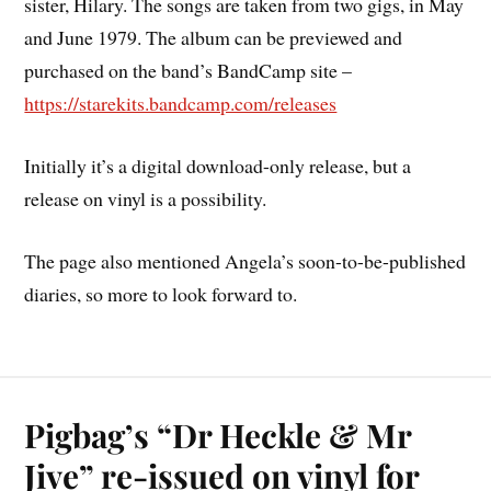
sister, Hilary. The songs are taken from two gigs, in May
and June 1979. The album can be previewed and
purchased on the band’s BandCamp site –
https://starekits.bandcamp.com/releases
Initially it’s a digital download-only release, but a
release on vinyl is a possibility.
The page also mentioned Angela’s soon-to-be-published
diaries, so more to look forward to.
Pigbag’s “Dr Heckle & Mr
Jive” re-issued on vinyl for