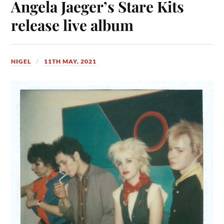
Angela Jaeger’s Stare Kits
release live album
NIGEL
11TH MAY, 2021