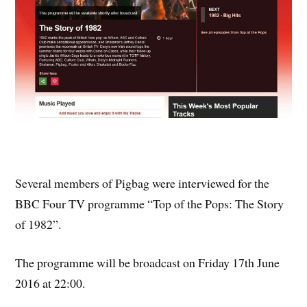
Several members of Pigbag were interviewed for the
BBC Four TV programme “Top of the Pops: The Story
of 1982”.
The programme will be broadcast on Friday 17th June
2016 at 22:00.