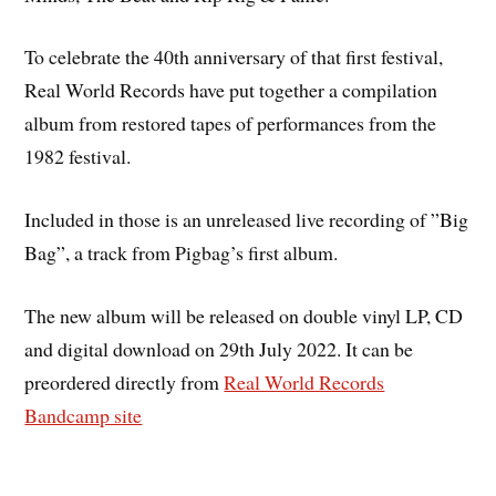
To celebrate the 40th anniversary of that first festival,
Real World Records have put together a compilation
album from restored tapes of performances from the
1982 festival.
Included in those is an unreleased live recording of ”Big
Bag”, a track from Pigbag’s first album.
The new album will be released on double vinyl LP, CD
and digital download on 29th July 2022. It can be
preordered directly from
Real World Records
Bandcamp site