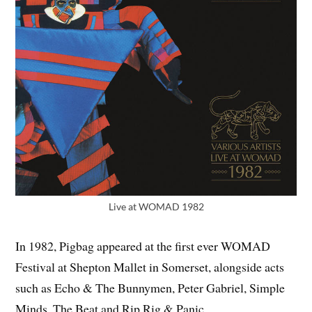
Live at WOMAD 1982
In 1982, Pigbag appeared at the first ever WOMAD
Festival at Shepton Mallet in Somerset, alongside acts
such as Echo & The Bunnymen, Peter Gabriel, Simple
Minds, The Beat and Rip Rig & Panic.