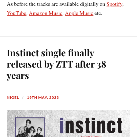
As before the tracks are available digitally on
Spotify
,
YouTube
,
Amazon Music
,
Apple Music
etc.
Instinct single finally
released by ZTT after 38
years
NIGEL
19TH MAY, 2023