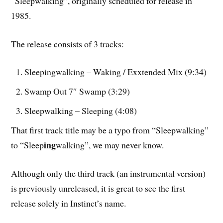
“Sleepwalking”, originally scheduled for release in
1985.
The release consists of 3 tracks:
Sleepingwalking – Waking / Exxtended Mix (9:34)
Swamp Out 7″ Swamp (3:29)
Sleepwalking – Sleeping (4:08)
That first track title may be a typo from “Sleepwalking”
ing
to “Sleep
walking”, we may never know.
Although only the third track (an instrumental version)
is previously unreleased, it is great to see the first
release solely in Instinct’s name.