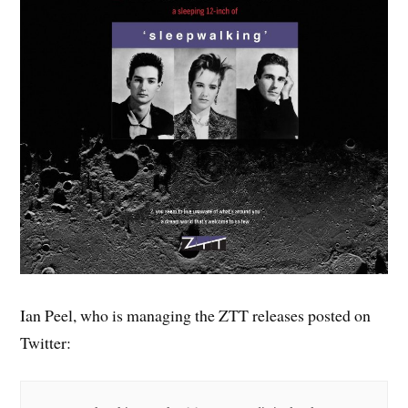
Ian Peel, who is managing the ZTT releases posted on
Twitter: