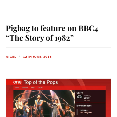
Pigbag to feature on BBC4
“The Story of 1982”
NIGEL
12TH JUNE, 2016