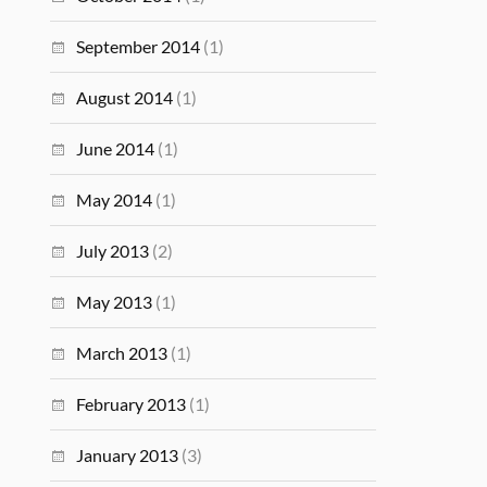
September 2014
(1)
August 2014
(1)
June 2014
(1)
May 2014
(1)
July 2013
(2)
May 2013
(1)
March 2013
(1)
February 2013
(1)
January 2013
(3)