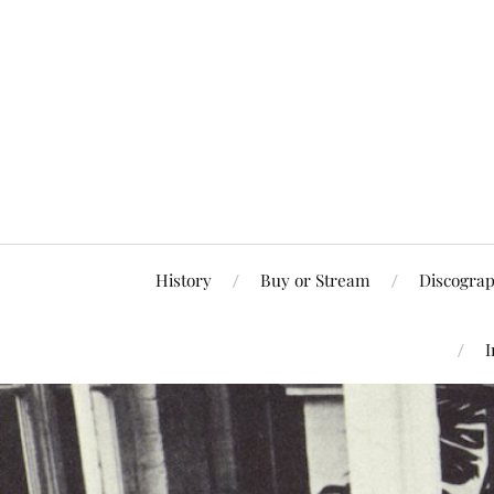
History
Buy or Stream
Discogra
I