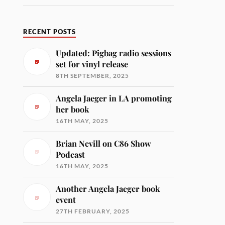
RECENT POSTS
Updated: Pigbag radio sessions
set for vinyl release
8TH SEPTEMBER, 2025
Angela Jaeger in LA promoting
her book
16TH MAY, 2025
Brian Nevill on C86 Show
Podcast
16TH MAY, 2025
Another Angela Jaeger book
event
27TH FEBRUARY, 2025