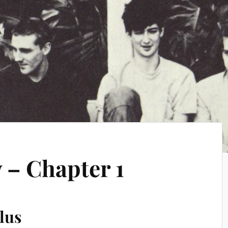
 – Chapter 1
lus