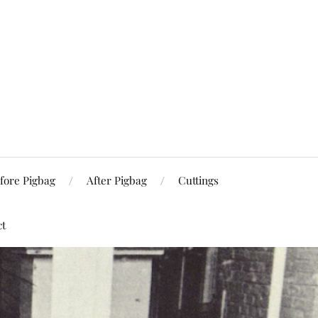
fore Pigbag
After Pigbag
Cuttings
ct