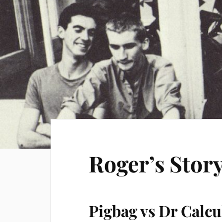
Roger’s Story
Pigbag vs Dr Calcu