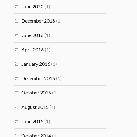
June 2020
(1)
December 2018
(1)
June 2016
(1)
April 2016
(1)
January 2016
(1)
December 2015
(1)
October 2015
(1)
August 2015
(1)
June 2015
(1)
October 2014
(1)