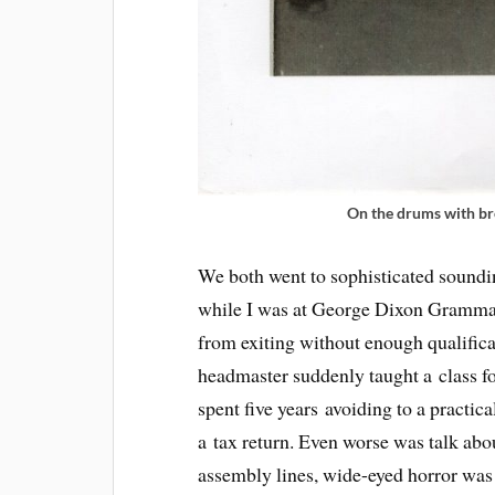
On the drums with b
We both went to sophisticated soundi
while I was at George Dixon Grammar
from exiting without enough qualificat
headmaster suddenly taught a class fo
spent five years avoiding to a practica
a tax return. Even worse was talk abo
assembly lines, wide-eyed horror was 