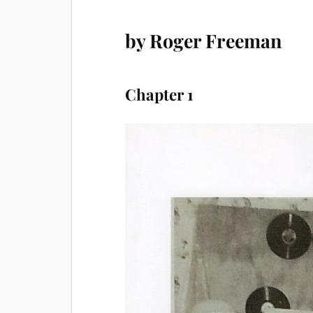
by Roger Freeman
Chapter 1