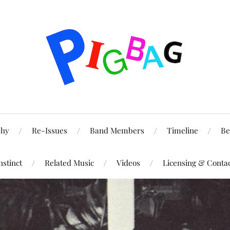
phy
Re-Issues
Band Members
Timeline
Be
nstinct
Related Music
Videos
Licensing & Conta