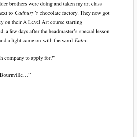
lder brothers were doing and taken my art class
next to
Cadbury’s
chocolate factory. They now got
cy on their A Level Art course starting
d, a few days after the headmaster’s special lesson
 and a light came on with the word
Enter.
 company to apply for?”
t Bournville…”