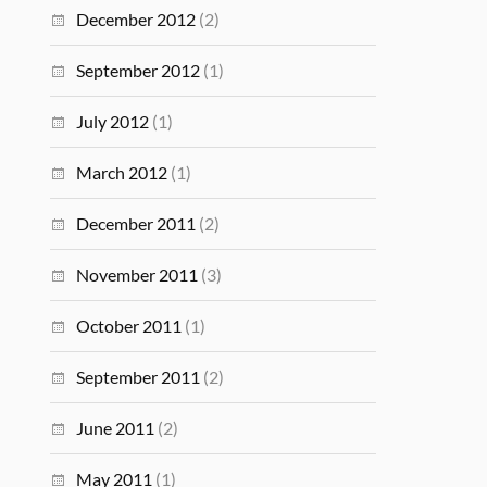
December 2012
(2)
September 2012
(1)
July 2012
(1)
March 2012
(1)
December 2011
(2)
November 2011
(3)
October 2011
(1)
September 2011
(2)
June 2011
(2)
May 2011
(1)