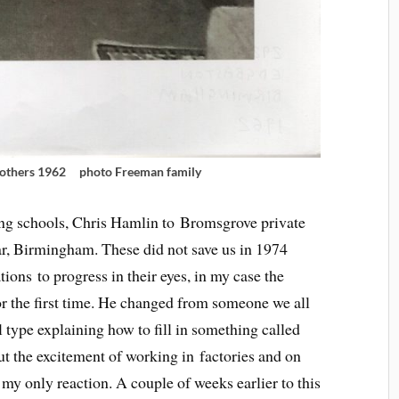
rothers 1962 photo Freeman family
ng schools, Chris Hamlin to Bromsgrove private
, Birmingham. These did not save us in 1974
ions to progress in their eyes, in my case the
r the first time. He changed from someone we all
l type explaining how to fill in something called
ut the excitement of working in factories and on
my only reaction. A couple of weeks earlier to this