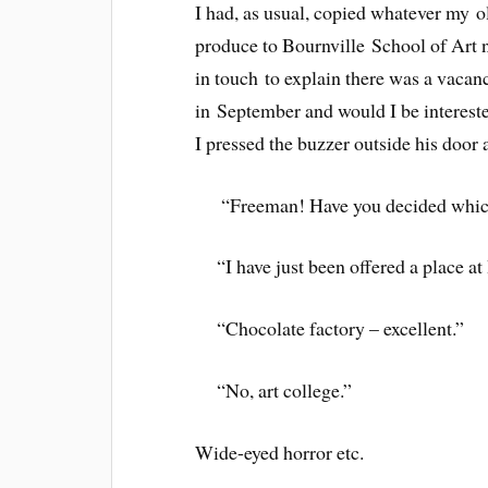
I had, as usual, copied whatever my o
produce to Bournville School of Art 
in touch to explain there was a vacan
in September and would I be intereste
I pressed the buzzer outside his door
“Freeman! Have you decided which
“I have just been offered a place a
“Chocolate factory – excellent.”
“No, art college.”
Wide-eyed horror etc.