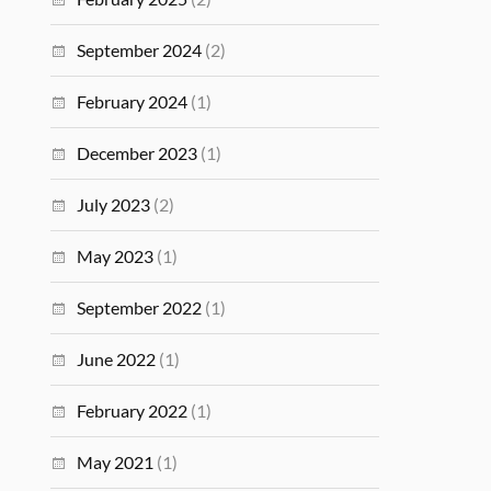
September 2024
(2)
February 2024
(1)
December 2023
(1)
July 2023
(2)
May 2023
(1)
September 2022
(1)
June 2022
(1)
February 2022
(1)
May 2021
(1)