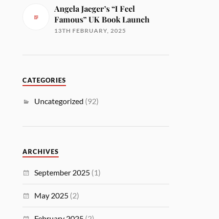
Angela Jaeger’s “I Feel
Famous” UK Book Launch
13TH FEBRUARY, 2025
CATEGORIES
Uncategorized
(92)
ARCHIVES
September 2025
(1)
May 2025
(2)
February 2025
(2)