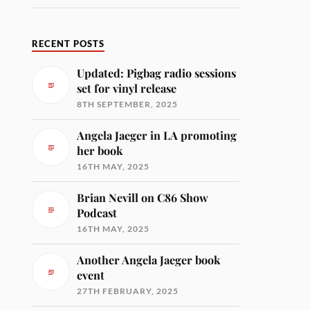
RECENT POSTS
Updated: Pigbag radio sessions
set for vinyl release
8TH SEPTEMBER, 2025
Angela Jaeger in LA promoting
her book
16TH MAY, 2025
Brian Nevill on C86 Show
Podcast
16TH MAY, 2025
Another Angela Jaeger book
event
27TH FEBRUARY, 2025