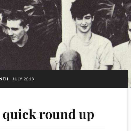
NTH:
JULY 2013
– quick round up