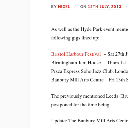
BY
NIGEL
ON
12TH JULY, 2013
As well as the Hyde Park event ment
following gigs lined up:
Bristol Harbour Festival
– Sat 27th J
Birmingham Jam House. – Th
urs 1st
Pizza Express Soho Jazz Club, Lond
Banbury Mill Arts Centre – Fri 13th
The previously mentioned Leeds (Br
postponed for the time being.
Update: The Banbury Mill Arts Centre