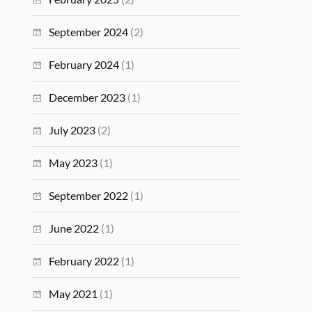
September 2024
(2)
February 2024
(1)
December 2023
(1)
July 2023
(2)
May 2023
(1)
September 2022
(1)
June 2022
(1)
February 2022
(1)
May 2021
(1)