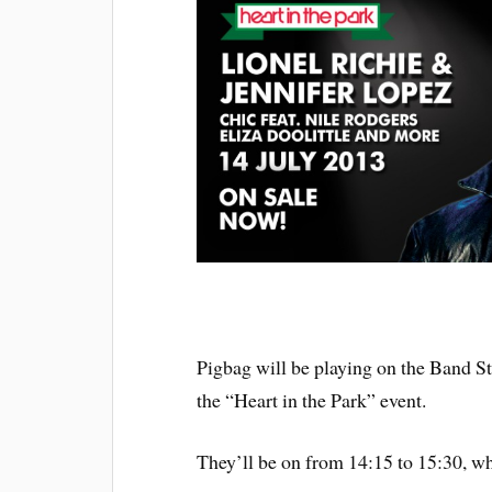
Pigbag will be playing on the Band S
the “Heart in the Park” event.
They’ll be on from 14:15 to 15:30, w