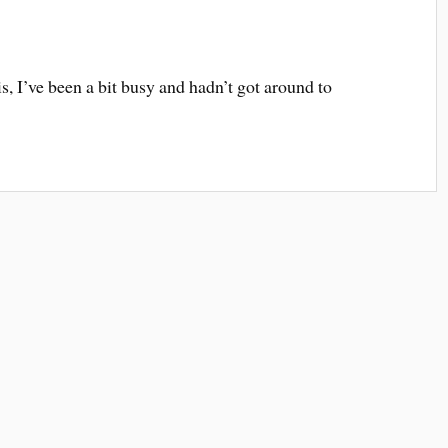
is, I’ve been a bit busy and hadn’t got around to