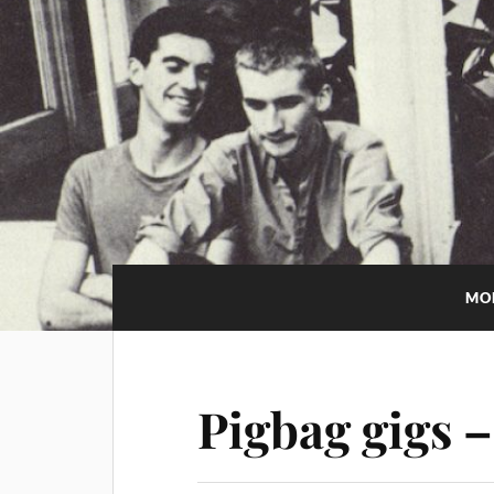
MO
Pigbag gigs 