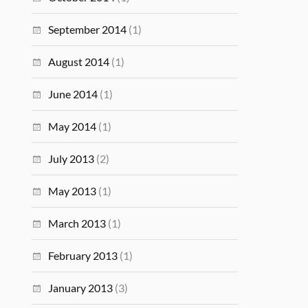
September 2014
(1)
August 2014
(1)
June 2014
(1)
May 2014
(1)
July 2013
(2)
May 2013
(1)
March 2013
(1)
February 2013
(1)
January 2013
(3)