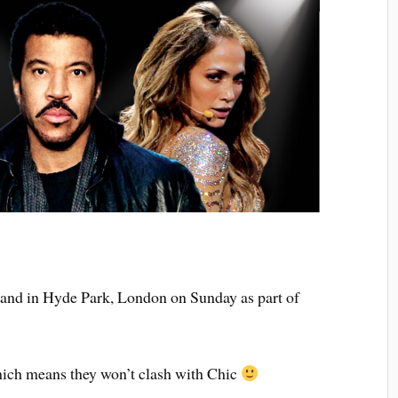
tand in Hyde Park, London on Sunday as part of
hich means they won’t clash with Chic