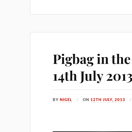
Pigbag in th
14th July 201
BY
NIGEL
ON
12TH JULY, 2013