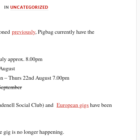
IN
UNCATEGORIZED
ioned
previously
, Pigbag currently have the
uly approx. 8.00pm
 August
on – Thurs 22nd August 7.00pm
 September
udenell Social Club) and
European gigs
have been
 gig is no longer happening.