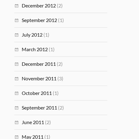
December 2012
(2)
September 2012
(1)
July 2012
(1)
March 2012
(1)
December 2011
(2)
November 2011
(3)
October 2011
(1)
September 2011
(2)
June 2011
(2)
May 2011
(1)