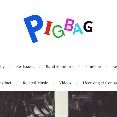
phy
Re-Issues
Band Members
Timeline
Be
nstinct
Related Music
Videos
Licensing & Conta