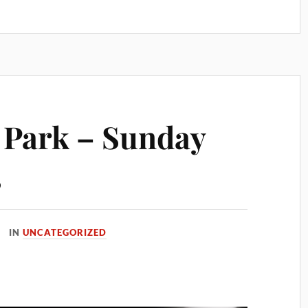
e Park – Sunday
3
IN
UNCATEGORIZED