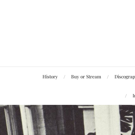
History
Buy or Stream
Discogra
I