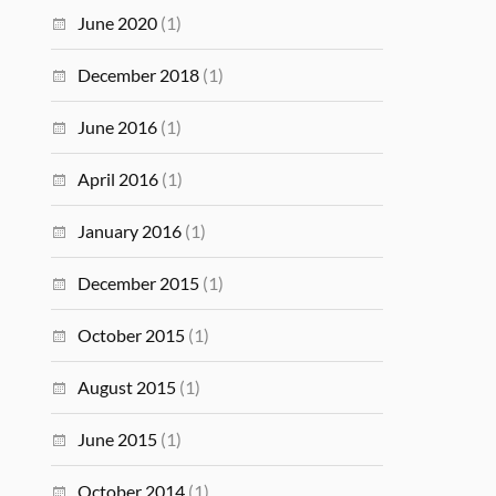
June 2020
(1)
December 2018
(1)
June 2016
(1)
April 2016
(1)
January 2016
(1)
December 2015
(1)
October 2015
(1)
August 2015
(1)
June 2015
(1)
October 2014
(1)