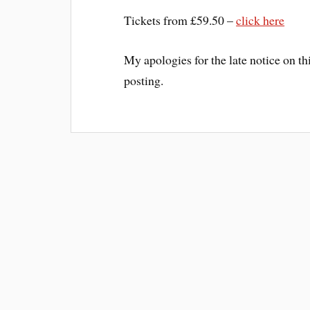
Tickets from £59.50 –
click here
My apologies for the late notice on th
posting.