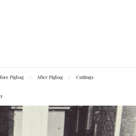
fore Pigbag
After Pigbag
Cuttings
ct