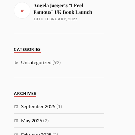
Angela Jaeger’s “I Feel
Famous” UK Book Launch
13TH FEBRUARY, 2025
CATEGORIES
Uncategorized
(92)
ARCHIVES
September 2025
(1)
May 2025
(2)
February 2025
(2)