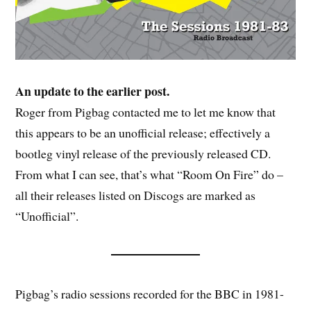
An update to the earlier post.
Roger from Pigbag contacted me to let me know that
this appears to be an unofficial release; effectively a
bootleg vinyl release of the previously released CD.
From what I can see, that’s what “Room On Fire” do –
all their releases listed on Discogs are marked as
“Unofficial”.
Pigbag’s radio sessions recorded for the BBC in 1981-