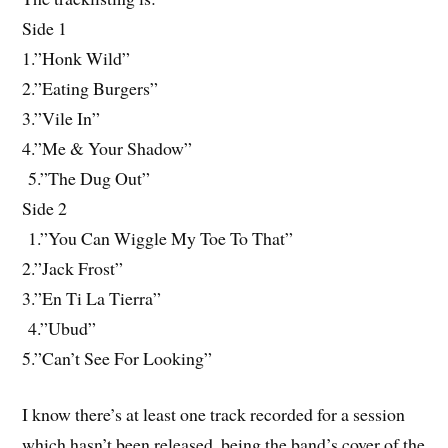
Side 1
1.”Honk Wild”
2.”Eating Burgers”
3.”Vile In”
4.”Me & Your Shadow”
5.”The Dug Out”
Side 2
1.”You Can Wiggle My Toe To That”
2.”Jack Frost”
3.”En Ti La Tierra”
4.”Ubud”
5.”Can’t See For Looking”
I know there’s at least one track recorded for a session
which hasn’t been released, being the band’s cover of the