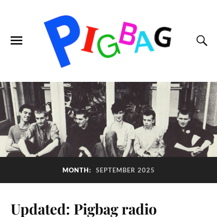
MONTH:
SEPTEMBER 2025
Updated: Pigbag radio