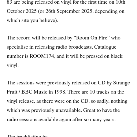
83 are being released on vinyl for the first time on 10th
October 2025 (or 26th September 2025, depending on
which site you believe).
The record will be released by “Room On Fire” who
specialise in releasing radio broadcasts. Catalogue
number is ROOM174, and it will be pressed on black
vinyl.
The sessions were previously released on CD by Strange
Fruit / BBC Music in 1998. There are 10 tracks on the
vinyl release, as there were on the CD, so sadly, nothing
which was previously unavailable. Great to have the
radio sessions available again after so many years.
The tracklisting is: