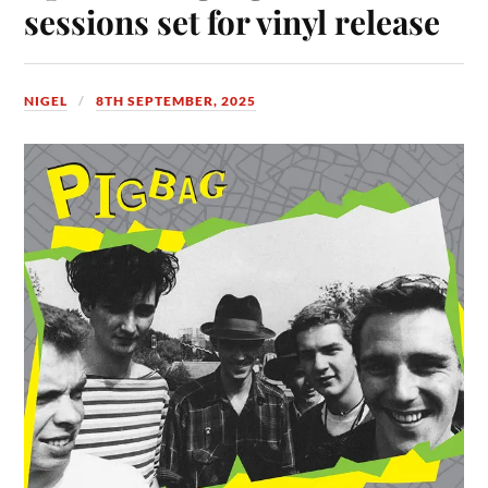
sessions set for vinyl release
NIGEL
8TH SEPTEMBER, 2025