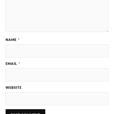
NAME
*
EMAIL
*
WEBSITE