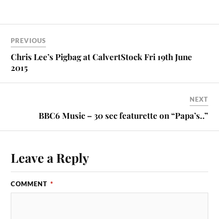
PREVIOUS
Chris Lee’s Pigbag at CalvertStock Fri 19th June
2015
NEXT
BBC6 Music – 30 sec featurette on “Papa’s..”
Leave a Reply
COMMENT
*