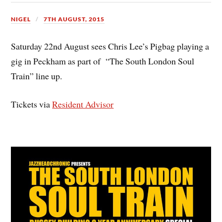
NIGEL
7TH AUGUST, 2015
Saturday 22nd August sees Chris Lee’s Pigbag playing a
gig in Peckham as part of “The South London Soul
Train” line up.
Tickets via
Resident Advisor