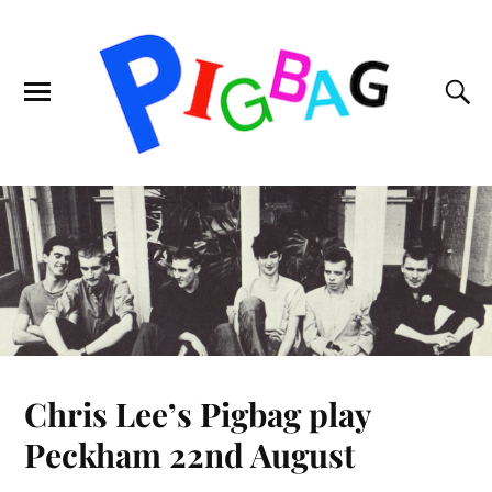
Chris Lee’s Pigbag play
Peckham 22nd August