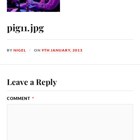
pig11.jpg
BY
NIGEL
ON
9TH JANUARY, 2013
Leave a Reply
COMMENT
*