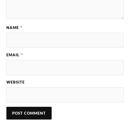
NAME
*
EMAIL
*
WEBSITE