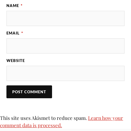
NAME
*
EMAIL
*
WEBSITE
This site uses Akismet to reduce spam.
Learn how your
comment data is processed.