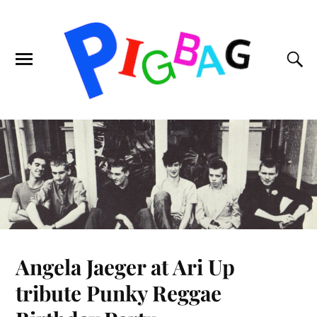
Angela Jaeger at Ari Up
tribute Punky Reggae