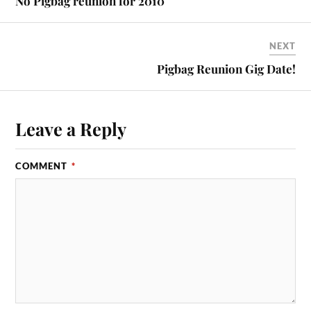
No Pigbag reunion for 2010
NEXT
Pigbag Reunion Gig Date!
Leave a Reply
COMMENT
*