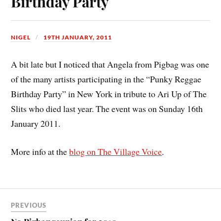
Birthday Party
NIGEL
19TH JANUARY, 2011
A bit late but I noticed that Angela from Pigbag was one
of the many artists participating in the “Punky Reggae
Birthday Party” in New York in tribute to Ari Up of The
Slits who died last year. The event was on Sunday 16th
January 2011.
More info at the
blog on The Village Voice
.
PREVIOUS