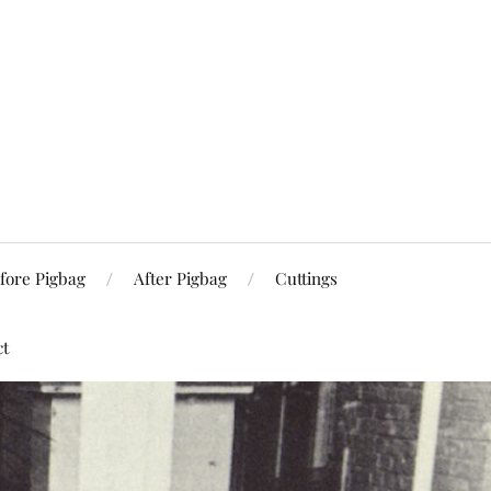
fore Pigbag
After Pigbag
Cuttings
ct