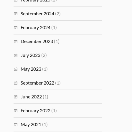
September 2024
(2)
February 2024
(1)
December 2023
(1)
July 2023
(2)
May 2023
(1)
September 2022
(1)
June 2022
(1)
February 2022
(1)
May 2021
(1)