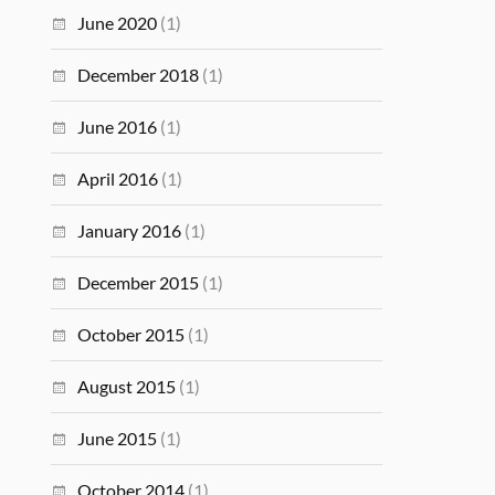
June 2020
(1)
December 2018
(1)
June 2016
(1)
April 2016
(1)
January 2016
(1)
December 2015
(1)
October 2015
(1)
August 2015
(1)
June 2015
(1)
October 2014
(1)