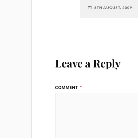
6TH AUGUST, 2009
Leave a Reply
COMMENT
*