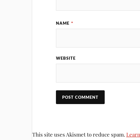
NAME
*
WEBSITE
This site uses Akismet to reduce spam.
Learn