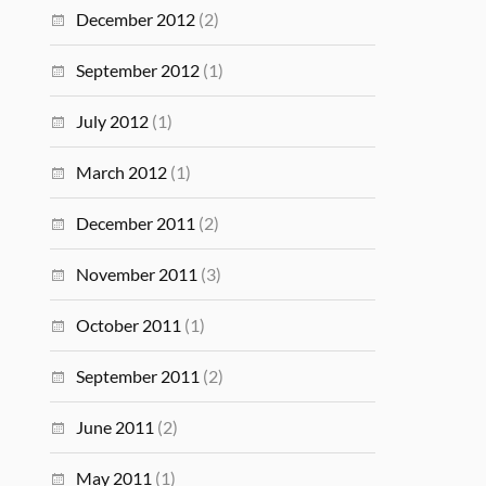
December 2012
(2)
September 2012
(1)
July 2012
(1)
March 2012
(1)
December 2011
(2)
November 2011
(3)
October 2011
(1)
September 2011
(2)
June 2011
(2)
May 2011
(1)