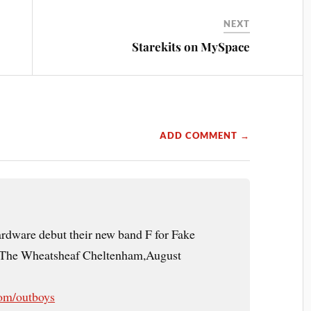
NEXT
Starekits on MySpace
ADD COMMENT →
dware debut their new band F for Fake
t The Wheatsheaf Cheltenham,August
om/outboys