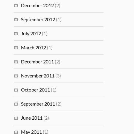
December 2012
(2)
September 2012
(1)
July 2012
(1)
March 2012
(1)
December 2011
(2)
November 2011
(3)
October 2011
(1)
September 2011
(2)
June 2011
(2)
May 2011
(1)