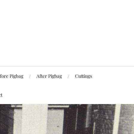
fore Pigbag
After Pigbag
Cuttings
ct