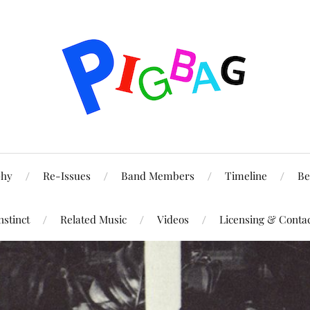
phy
Re-Issues
Band Members
Timeline
Be
nstinct
Related Music
Videos
Licensing & Conta