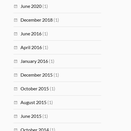
June 2020
(1)
December 2018
(1)
June 2016
(1)
April 2016
(1)
January 2016
(1)
December 2015
(1)
October 2015
(1)
August 2015
(1)
June 2015
(1)
October 2014
(1)