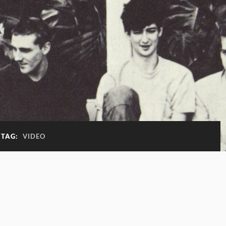
TAG:
VIDEO