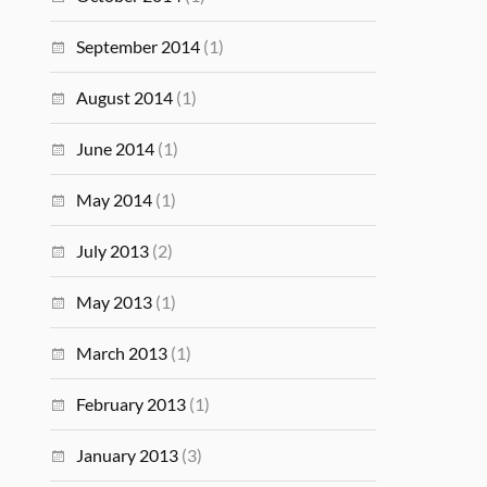
September 2014
(1)
August 2014
(1)
June 2014
(1)
May 2014
(1)
July 2013
(2)
May 2013
(1)
March 2013
(1)
February 2013
(1)
January 2013
(3)