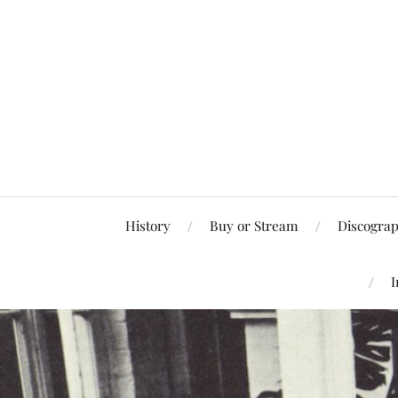
History
Buy or Stream
Discogra
I