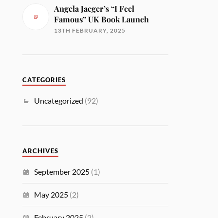
Angela Jaeger’s “I Feel
Famous” UK Book Launch
13TH FEBRUARY, 2025
CATEGORIES
Uncategorized
(92)
ARCHIVES
September 2025
(1)
May 2025
(2)
February 2025
(2)