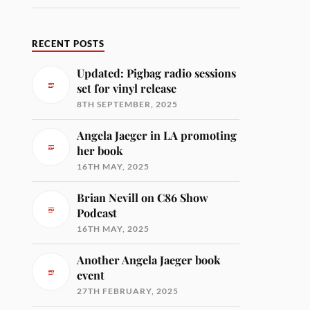
RECENT POSTS
Updated: Pigbag radio sessions
set for vinyl release
8TH SEPTEMBER, 2025
Angela Jaeger in LA promoting
her book
16TH MAY, 2025
Brian Nevill on C86 Show
Podcast
16TH MAY, 2025
Another Angela Jaeger book
event
27TH FEBRUARY, 2025