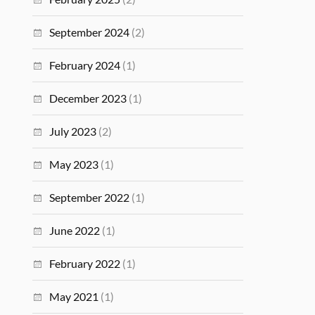
September 2024
(2)
February 2024
(1)
December 2023
(1)
July 2023
(2)
May 2023
(1)
September 2022
(1)
June 2022
(1)
February 2022
(1)
May 2021
(1)