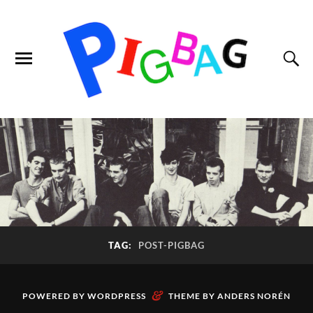
TAG:
POST-PIGBAG
&
POWERED BY
WORDPRESS
THEME BY
ANDERS NORÉN