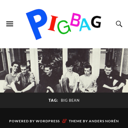
TAG:
BIG BEAN
&
POWERED BY
WORDPRESS
THEME BY
ANDERS NORÉN