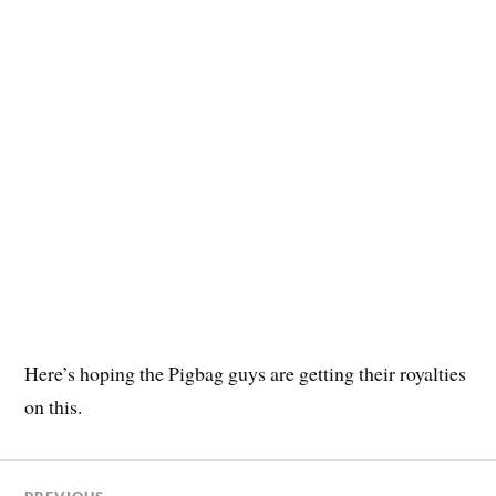
Here’s hoping the Pigbag guys are getting their royalties
on this.