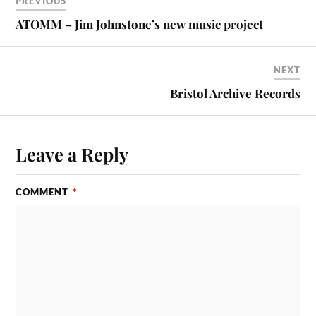
PREVIOUS
ATOMM – Jim Johnstone’s new music project
NEXT
Bristol Archive Records
Leave a Reply
COMMENT
*