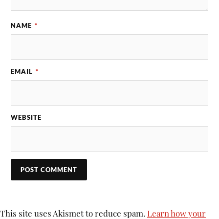
NAME
*
EMAIL
*
WEBSITE
This site uses Akismet to reduce spam.
Learn how your