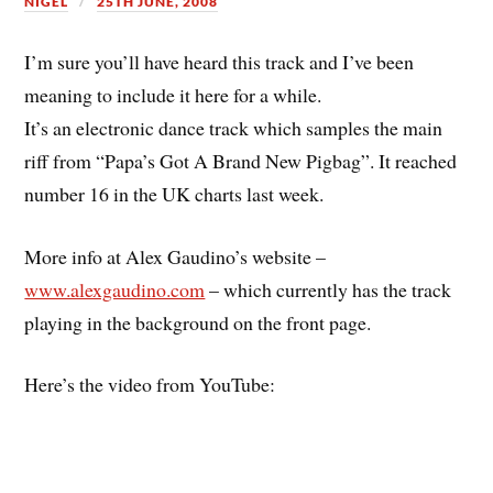
NIGEL
25TH JUNE, 2008
I’m sure you’ll have heard this track and I’ve been
meaning to include it here for a while.
It’s an electronic dance track which samples the main
riff from “Papa’s Got A Brand New Pigbag”. It reached
number 16 in the UK charts last week.
More info at Alex Gaudino’s website –
www.alexgaudino.com
– which currently has the track
playing in the background on the front page.
Here’s the video from YouTube: