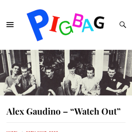
Alex Gaudino – “Watch Out”